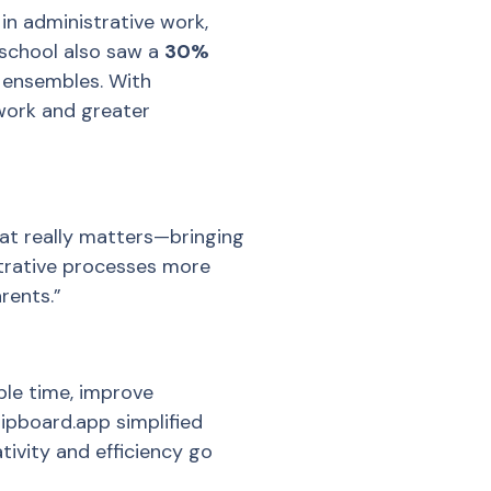
in administrative work,
 school also saw a
30%
 ensembles. With
work and greater
at really matters—bringing
strative processes more
rents.”
ble time, improve
lipboard.app simplified
vity and efficiency go