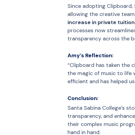
Since adopting Clipboard, 
allowing the creative tea
increase in private tuiti
processes now streamlined
transparency across the b
Amy’s Reflection:
“Clipboard has taken the 
the magic of music to life
efficient and has helped u
Conclusion:
Santa Sabina College’s sto
transparency, and enhance 
their complex music progr
hand in hand.