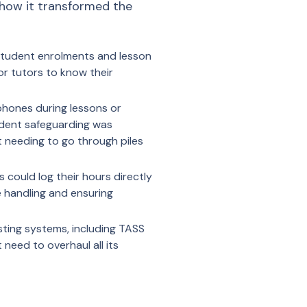
 how it transformed the
 student enrolments and lesson
or tutors to know their
phones during lessons or
tudent safeguarding was
t needing to go through piles
 could log their hours directly
e handling and ensuring
sting systems, including TASS
need to overhaul all its