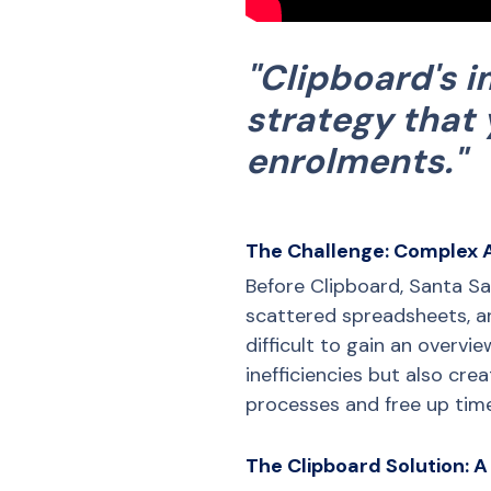
"Clipboard's 
strategy that 
enrolments."
The Challenge: Complex 
Before Clipboard, Santa S
scattered spreadsheets, a
difficult to gain an overvi
inefficiencies but also cre
processes and free up time
The Clipboard Solution: A 