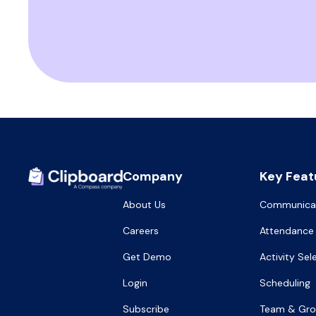
Company
Key Feat
About Us
Communica
Careers
Attendance
Get Demo
Activity Sel
Login
Scheduling
Subscribe
Team & Gr