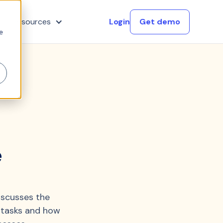
Resources
Login
Get demo
e
e
iscusses the
 tasks and how