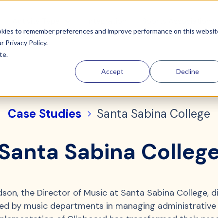
Activity Type
Integration
Sports Associations
ookies to remember preferences and improve performance on this websit
ur
Privacy Policy.
te.
Accept
Decline
Case Studies
Santa Sabina College
Santa Sabina Colleg
son, the Director of Music at Santa Sabina College, d
ced by music departments in managing administrative