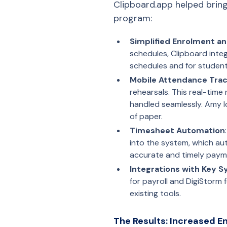
Clipboard.app helped bring
program:
Simplified Enrolment a
schedules, Clipboard integ
schedules and for student
Mobile Attendance Trac
rehearsals. This real-time
handled seamlessly. Amy lo
of paper.
Timesheet Automation
into the system, which au
accurate and timely paym
Integrations with Key 
for payroll and DigiStorm 
existing tools.
The Results: Increased 