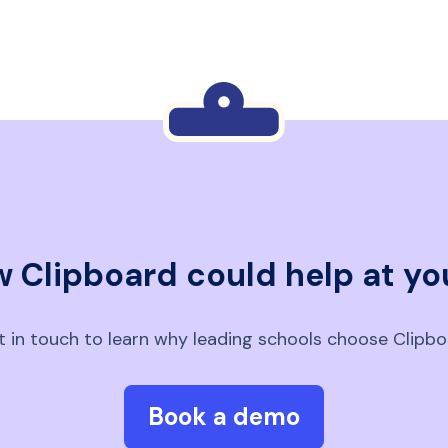
 Clipboard could help at yo
 in touch to learn why leading schools choose Clipb
Book a demo