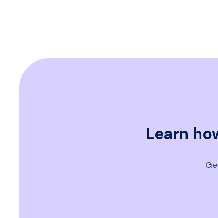
Learn how
Get