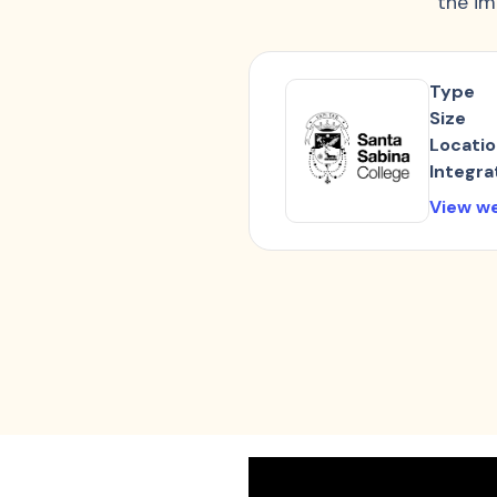
the im
Type
Size
Locati
Integra
View w