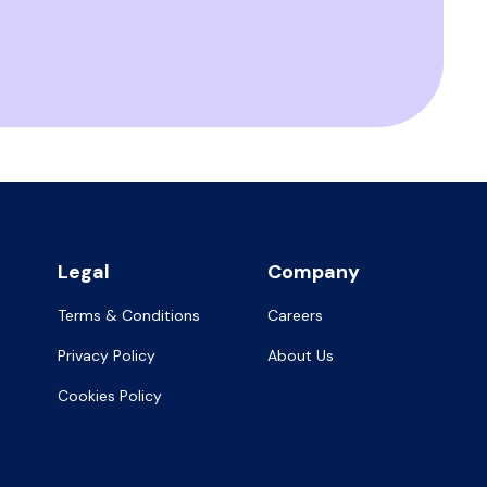
Legal
Company
Terms & Conditions
Careers
Privacy Policy
About Us
Cookies Policy