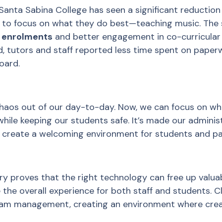
Santa Sabina College has seen a significant reduction 
m to focus on what they do best—teaching music. The
on enrolments
and better engagement in co-curricular
, tutors and staff reported less time spent on paper
oard.
chaos out of our day-to-day. Now, we can focus on wh
 while keeping our students safe. It’s made our admini
s create a welcoming environment for students and pa
ry proves that the right technology can free up valua
the overall experience for both staff and students. C
am management, creating an environment where creati