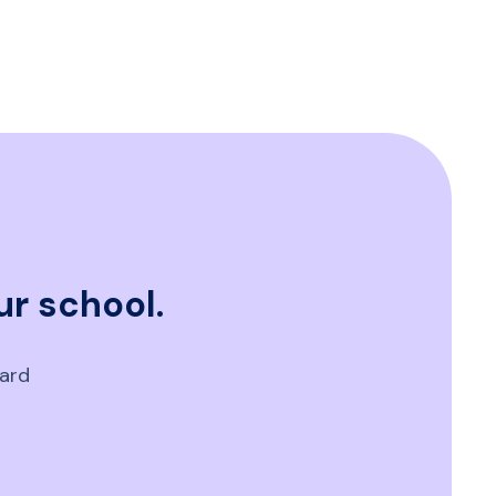
ur school.
oard