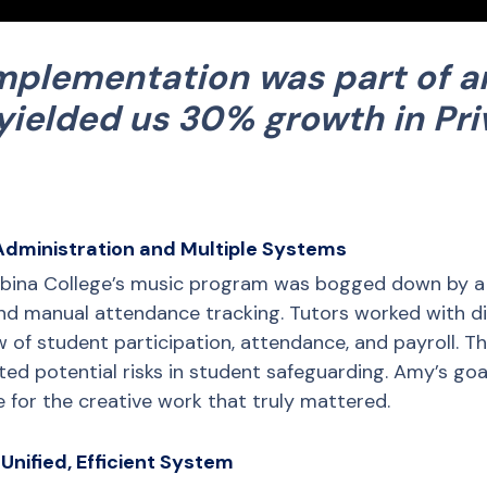
implementation was part of a
yielded us 30% growth in Pri
Administration and Multiple Systems
abina College’s music program was bogged down by a 
nd manual attendance tracking. Tutors worked with di
ew of student participation, attendance, and payroll. Th
ated potential risks in student safeguarding. Amy’s goa
 for the creative work that truly mattered.
Unified, Efficient System