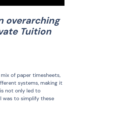
n overarching
vate Tuition
mix of paper timesheets,
fferent systems, making it
is not only led to
l was to simplify these