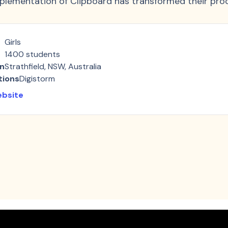
plementation of Clipboard has transformed their pro
Girls
1400
students
on
Strathfield, NSW, Australia
tions
Digistorm
ebsite