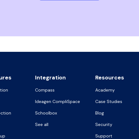
ures
Integration
Resources
tion
Compass
Academy
Ideagen CompliSpace
Case Studies
ection
Schoolbox
Blog
See all
Security
oup
Support