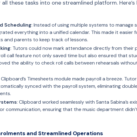
 all these tasks into one streamlined platform. Here’s
nd Scheduling
: Instead of using multiple systems to manage
rated everything into a unified calendar. This made it easier f
s and parents to keep track of lessons.
king
: Tutors could now mark attendance directly from their 
 roll call feature not only saved time but also ensured that s
ved the ability to check roll calls between rehearsals withou
: Clipboard’s Timesheets module made payroll a breeze. Tutors
tomatically synced with the payroll system, eliminating doubl
ents.
Systems
: Clipboard worked seamlessly with Santa Sabina’s exi
for communication, ensuring that the music department didn’t 
Enrolments and Streamlined Operations