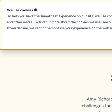
We use cookies 🍪
Key Features
To help you have the smoothest experience on our site, we use c
and other media. To find out more about the cookies we use, see o
If you decline, we cannot personalise your experience on the websi
Amy Richard
challenges fa