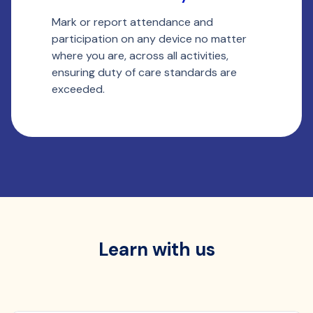
Mark or report attendance and
Ou
participation on any device no matter
wi
where you are, across all activities,
st
ensuring duty of care standards are
ta
exceeded.
ti
Learn with us