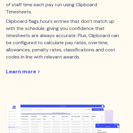
of staff time each pay run using Clipboard
Timesheets.
Clipboard flags hours entries that don’t match up
with the schedule, giving you confidence that
timesheets are always accurate. Plus, Clipboard can
be configured to calculate pay rates, overtime,
allowances, penalty rates, classifications and cost
codes in line with relevant awards.
Learn more