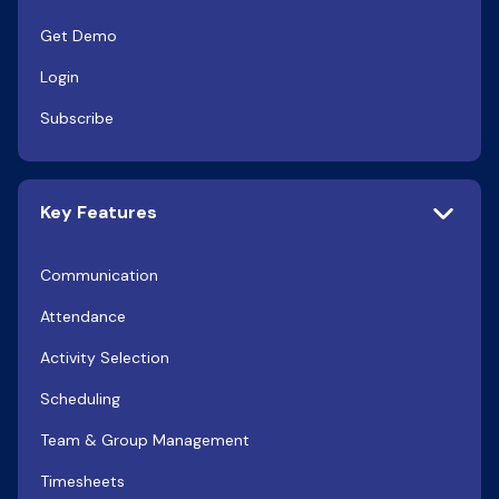
Get Demo
Login
Subscribe
Key Features
Communication
Attendance
Activity Selection
Scheduling
Team & Group Management
Timesheets