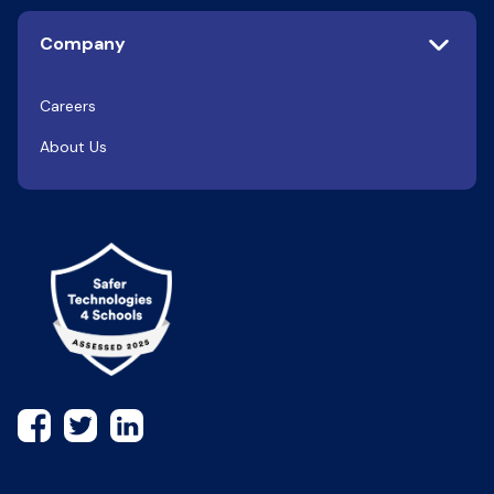
Company
Careers
About Us