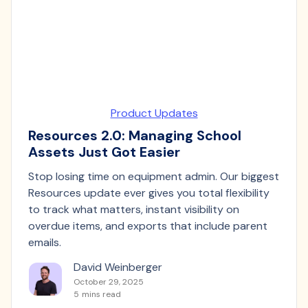
Product Updates
Resources 2.0: Managing School
Assets Just Got Easier
Stop losing time on equipment admin. Our biggest
Resources update ever gives you total flexibility
to track what matters, instant visibility on
overdue items, and exports that include parent
emails.
David Weinberger
October 29, 2025
5
mins read