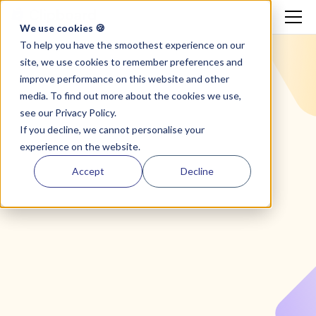
We use cookies 🍪
To help you have the smoothest experience on our
site, we use cookies to remember preferences and
improve performance on this website and other
media. To find out more about the cookies we use,
see our
Privacy Policy.
If you decline, we cannot personalise your
experience on the website.
Accept
Decline