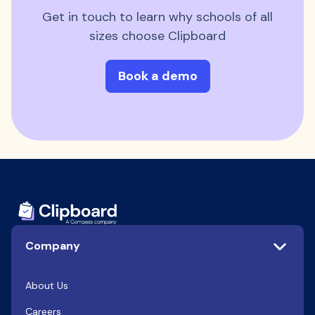
Get in touch to learn why schools of all
sizes choose Clipboard
Book a demo
Company
About Us
Careers