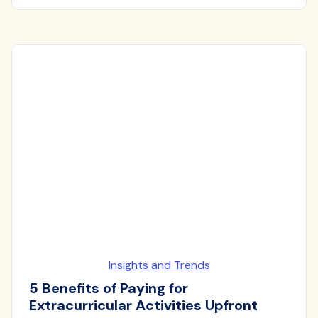
Insights and Trends
5 Benefits of Paying for
Extracurricular Activities Upfront