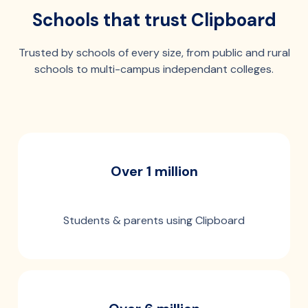
Schools that trust Clipboard
Trusted by schools of every size, from public and rural
schools to multi-campus independant colleges.
Over 1 million
Students & parents using Clipboard