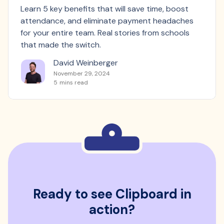
Learn 5 key benefits that will save time, boost
attendance, and eliminate payment headaches
for your entire team. Real stories from schools
that made the switch.
David Weinberger
November 29, 2024
5
mins read
Ready to see Clipboard in
action?