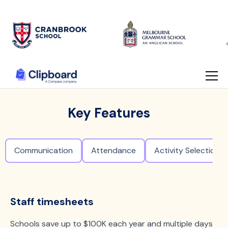
Key Features
Communication
Attendance
Activity Selection
Staff timesheets
Schools save up to $100K each year and multiple days