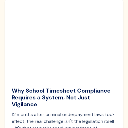
Why School Timesheet Compliance
Requires a System, Not Just
Vigilance
12 months after criminal underpayment laws took
effect, the real challenge isn't the legislation itself