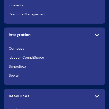
Incidents
Resource Management
Integration
Compass
Ideagen CompliSpace
Schoolbox
See all
Resources