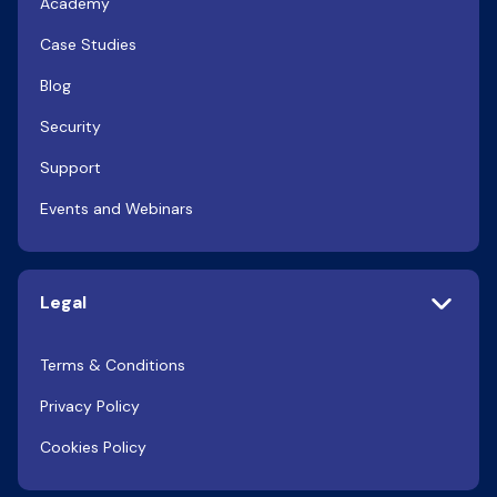
Academy
Case Studies
Blog
Security
Support
Events and Webinars
Legal
Terms & Conditions
Privacy Policy
Cookies Policy