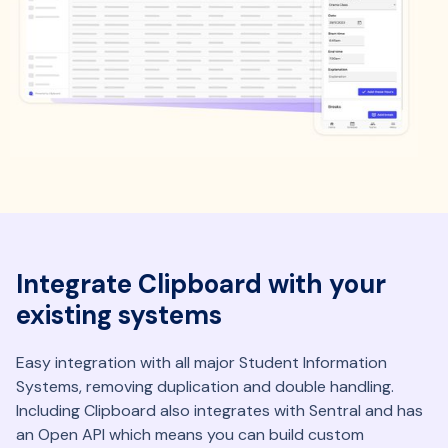
Integrate Clipboard with your
existing systems
Easy integration with all major Student Information
Systems, removing duplication and double handling.
Including Clipboard also integrates with Sentral and has
an Open API which means you can build custom