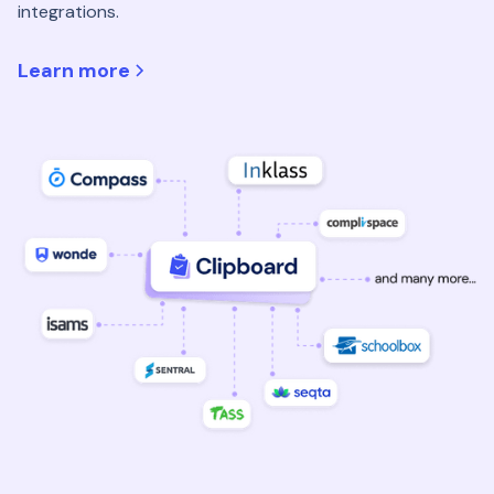
integrations.
Learn more