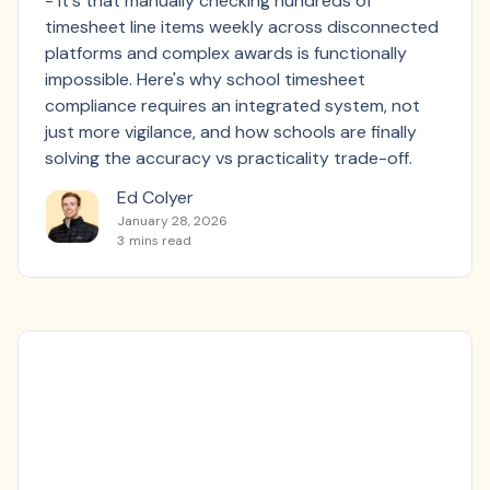
- it's that manually checking hundreds of
timesheet line items weekly across disconnected
platforms and complex awards is functionally
impossible. Here's why school timesheet
compliance requires an integrated system, not
just more vigilance, and how schools are finally
solving the accuracy vs practicality trade-off.
Ed Colyer
January 28, 2026
3
mins read