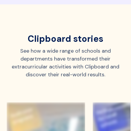
Clipboard stories
See how a wide range of schools and
departments have transformed their
extracurricular activities with Clipboard and
discover their real-world results.