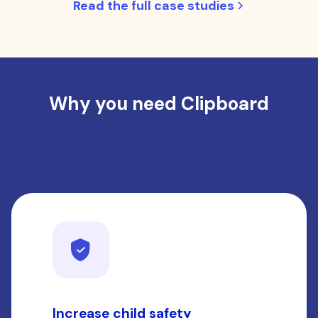
Read the full case studies
Why you need Clipboard
Increase child safety
S