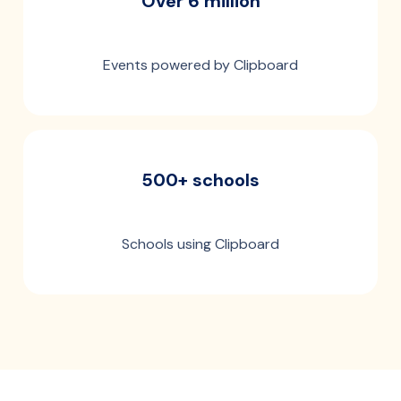
Over 6 million
Events powered by Clipboard
500+ schools
Schools using Clipboard