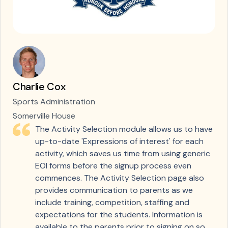
Charlie Cox
Sports Administration
Somerville House
The Activity Selection module allows us to have
up-to-date 'Expressions of interest' for each
activity, which saves us time from using generic
EOI forms before the signup process even
commences. The Activity Selection page also
provides communication to parents as we
include training, competition, staffing and
expectations for the students. Information is
available to the parents prior to signing on so