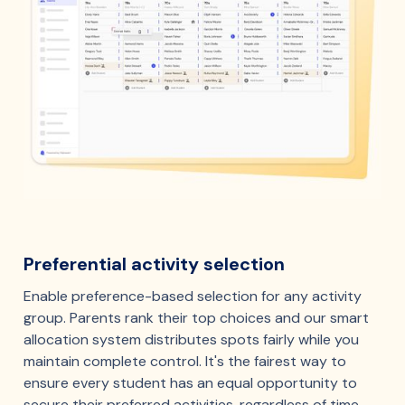
Preferential activity selection
Enable preference-based selection for any activity
group. Parents rank their top choices and our smart
allocation system distributes spots fairly while you
maintain complete control. It's the fairest way to
ensure every student has an equal opportunity to
secure their preferred activities, regardless of time