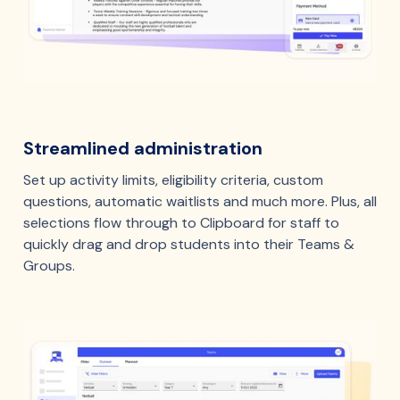
Streamlined administration
Set up activity limits, eligibility criteria, custom
questions, automatic waitlists and much more. Plus, all
selections flow through to Clipboard for staff to
quickly drag and drop students into their Teams &
Groups.