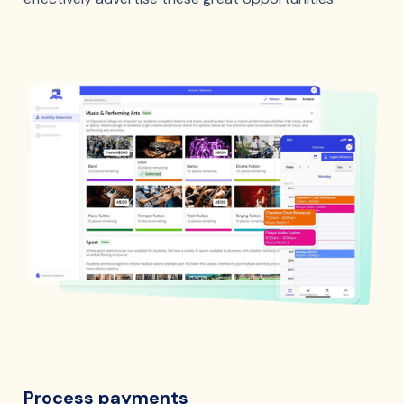
Process payments