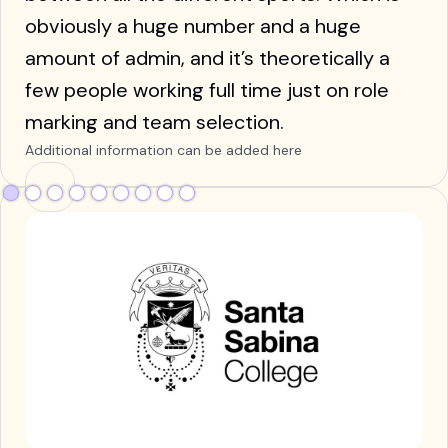
obviously a huge number and a huge
amount of admin, and it’s theoretically a
few people working full time just on role
marking and team selection.
Additional information can be added here