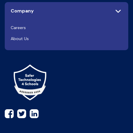
Company
Careers
About Us