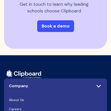
Get in touch to learn why leading
schools choose Clipboard
Book a demo
Company
About Us
Careers