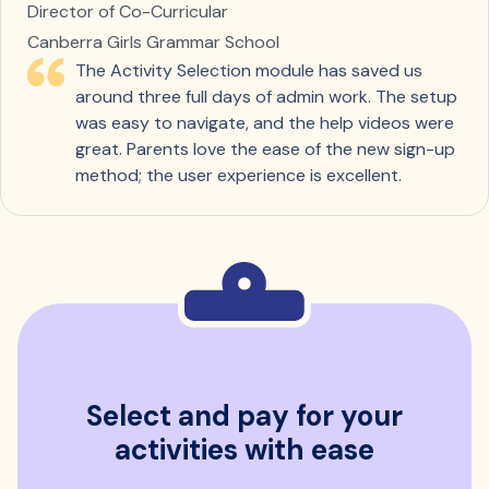
Director of Co-Curricular
Canberra Girls Grammar School
The Activity Selection module has saved us
around three full days of admin work. The setup
was easy to navigate, and the help videos were
great. Parents love the ease of the new sign-up
method; the user experience is excellent.
Select and pay for your
activities with ease