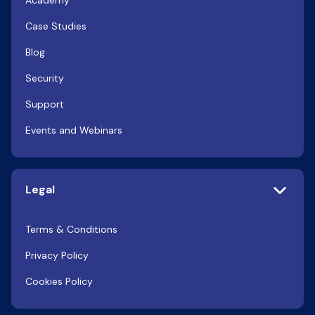
Academy
Case Studies
Blog
Security
Support
Events and Webinars
Legal
Terms & Conditions
Privacy Policy
Cookies Policy