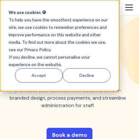
We use cookies 🍪
To help you have the smoothest experience on our
site, we use cookies to remember preferences and
Activity Selection
improve performance on this website and other
media. To find out more about the cookies we use,
see our
Privacy Policy.
Activity Selection for
If you decline, we cannot personalise your
experience on the website.
students and parents
Accept
Decline
Showcase your activities with beautiful school-
branded design, process payments, and streamline
administration for staff.
Book a demo