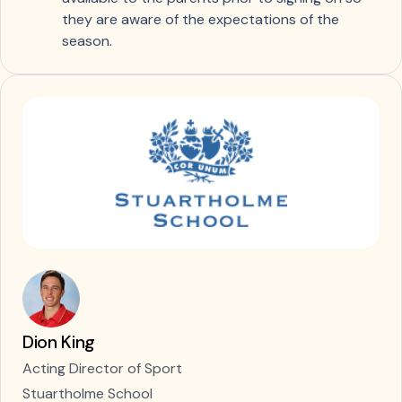
they are aware of the expectations of the
season.
Dion King
Acting Director of Sport
Stuartholme School