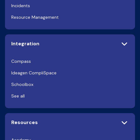
Incidents
Resource Management
Integration
Compass
Ideagen CompliSpace
Schoolbox
See all
Resources