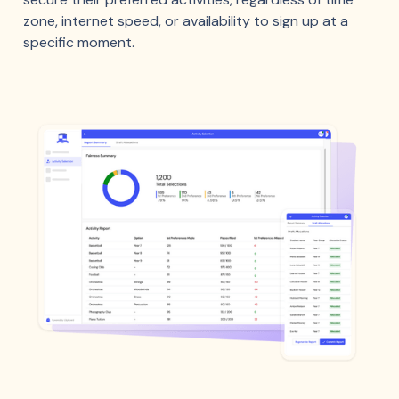
zone, internet speed, or availability to sign up at a
specific moment.