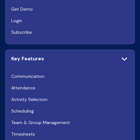
Get Demo
Login
Subscribe
Key Features
Communication
Attendance
Activity Selection
Scheduling
Team & Group Management
Timesheets