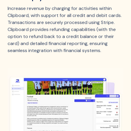
Increase revenue by charging for activities within
Clipboard, with support for all credit and debit cards.
Transactions are securely processed using Stripe.
Clipboard provides refunding capabilities (with the
option to refund back to a credit balance or their
card) and detailed financial reporting, ensuring
seamless integration with financial systems.