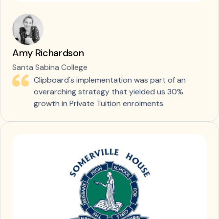
Amy Richardson
Santa Sabina College
Clipboard's implementation was part of an
overarching strategy that yielded us 30%
growth in Private Tuition enrolments.