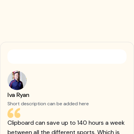
Iva Ryan
Short description can be added here
Clipboard can save up to 140 hours a week
between all the different sports. Which is