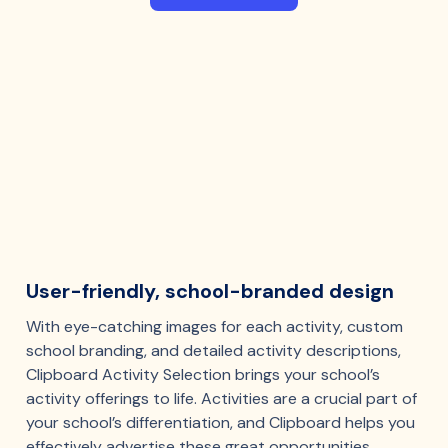
User-friendly, school-branded design
With eye-catching images for each activity, custom
school branding, and detailed activity descriptions,
Clipboard Activity Selection brings your school’s
activity offerings to life. Activities are a crucial part of
your school’s differentiation, and Clipboard helps you
effectively advertise these great opportunities.