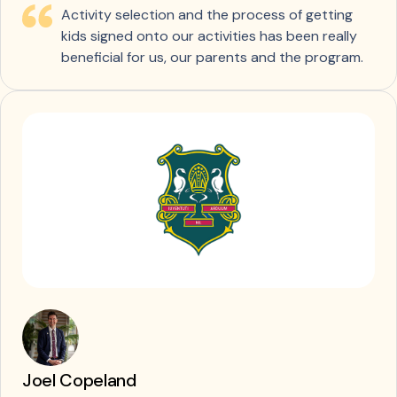
Activity selection and the process of getting
kids signed onto our activities has been really
beneficial for us, our parents and the program.
Joel Copeland