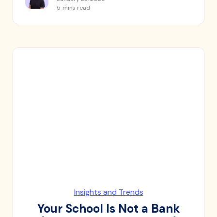
5
mins read
Insights and Trends
Your School Is Not a Bank