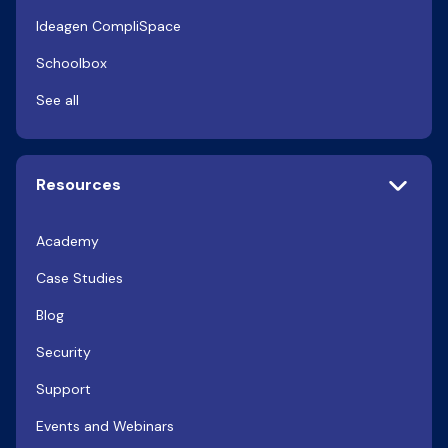
Ideagen CompliSpace
Schoolbox
See all
Resources
Academy
Case Studies
Blog
Security
Support
Events and Webinars