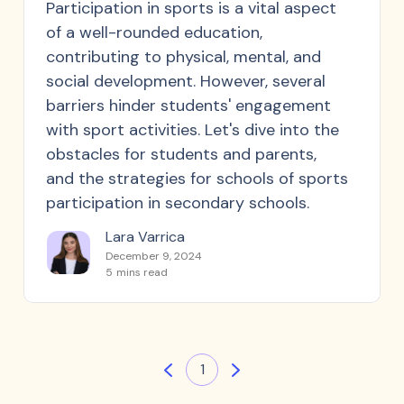
Participation in sports is a vital aspect
of a well-rounded education,
contributing to physical, mental, and
social development. However, several
barriers hinder students' engagement
with sport activities. Let's dive into the
obstacles for students and parents,
and the strategies for schools of sports
participation in secondary schools.
Lara Varrica
December 9, 2024
5
mins read
1