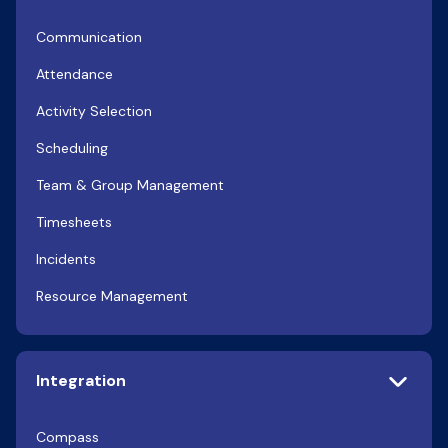
Communication
Attendance
Activity Selection
Scheduling
Team & Group Management
Timesheets
Incidents
Resource Management
Integration
Compass