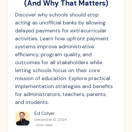
(And Why That Matters)
Discover why schools should stop
acting as unofficial banks by allowing
delayed payments for extracurricular
activities. Learn how upfront payment
systems improve administrative
efficiency, program quality, and
outcomes for all stakeholders while
letting schools focus on their core
mission of education. Explore practical
implementation strategies and benefits
for administrators, teachers, parents,
and students.
Ed Colyer
December 12, 2024
mins read