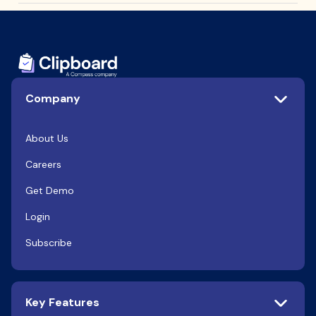
Company
About Us
Careers
Get Demo
Login
Subscribe
Key Features