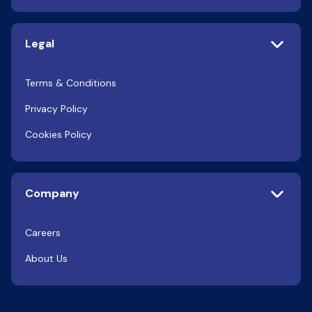
Legal
Terms & Conditions
Privacy Policy
Cookies Policy
Company
Careers
About Us