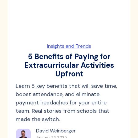
Insights and Trends
5 Benefits of Paying for
Extracurricular Activities
Upfront
Learn 5 key benefits that will save time,
boost attendance, and eliminate
payment headaches for your entire
team. Real stories from schools that
made the switch.
David Weinberger
January 23, 2025