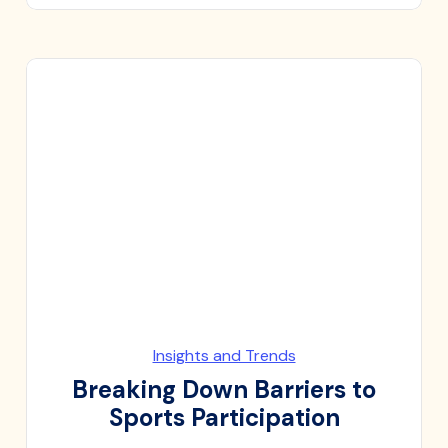
Insights and Trends
Breaking Down Barriers to
Sports Participation