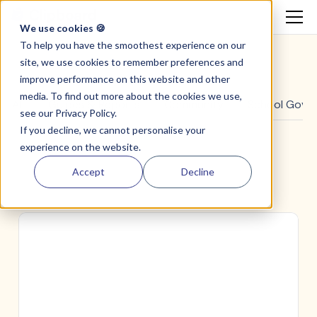
We use cookies 🍪
To help you have the smoothest experience on our
site, we use cookies to remember preferences and
improve performance on this website and other
media. To find out more about the cookies we use,
All
Guides & Reports
Community
School Gove
see our
Privacy Policy.
If you decline, we cannot personalise your
experience on the website.
Accept
Decline